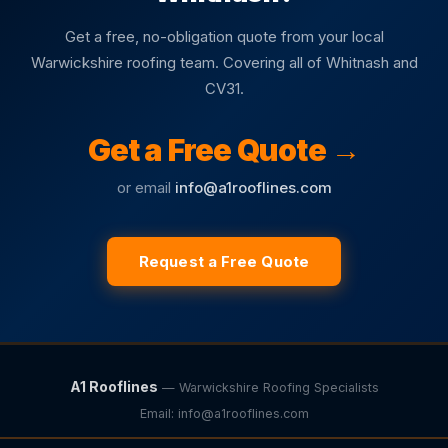
Get a free, no-obligation quote from your local
Warwickshire roofing team. Covering all of Whitnash and
CV31.
Get a Free Quote →
or email
info@a1rooflines.com
Request a Free Quote
A1 Rooflines
— Warwickshire Roofing Specialists
Email:
info@a1rooflines.com