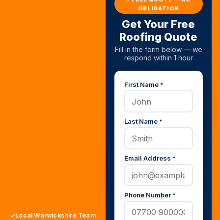
OBLIGATION
Get Your Free
Roofing Quote
Fill in the form below — we
respond within 1 hour
First Name *
Last Name *
Email Address *
Phone Number *
Local Warwickshire Team