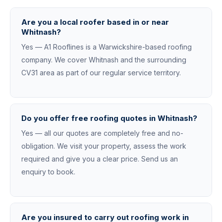
Are you a local roofer based in or near
Whitnash?
Yes — A1 Rooflines is a Warwickshire-based roofing
company. We cover Whitnash and the surrounding
CV31 area as part of our regular service territory.
Do you offer free roofing quotes in Whitnash?
Yes — all our quotes are completely free and no-
obligation. We visit your property, assess the work
required and give you a clear price. Send us an
enquiry to book.
Are you insured to carry out roofing work in