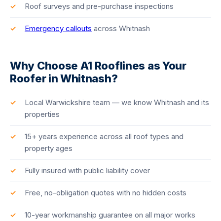
Roof surveys and pre-purchase inspections
Emergency callouts
across Whitnash
Why Choose A1 Rooflines as Your
Roofer in Whitnash?
Local Warwickshire team — we know Whitnash and its
properties
15+ years experience across all roof types and
property ages
Fully insured with public liability cover
Free, no-obligation quotes with no hidden costs
10-year workmanship guarantee on all major works