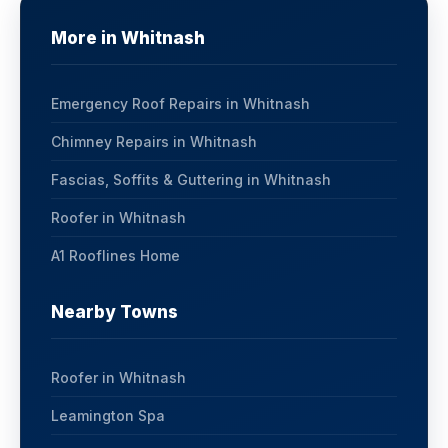
More in Whitnash
Emergency Roof Repairs in Whitnash
Chimney Repairs in Whitnash
Fascias, Soffits & Guttering in Whitnash
Roofer in Whitnash
A1 Rooflines Home
Nearby Towns
Roofer in Whitnash
Leamington Spa