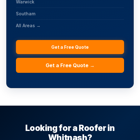
Warwick
Southam
All Areas →
Get a Free Quote
Get a Free Quote →
Looking for a Roofer in
Whitnash?