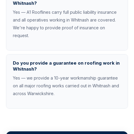
Whitnash?
Yes — A1 Rooflines carry full public liability insurance
and all operatives working in Whitnash are covered.
We're happy to provide proof of insurance on
request.
Do you provide a guarantee on roofing work in
Whitnash?
Yes — we provide a 10-year workmanship guarantee
on all major roofing works carried out in Whitnash and
across Warwickshire.