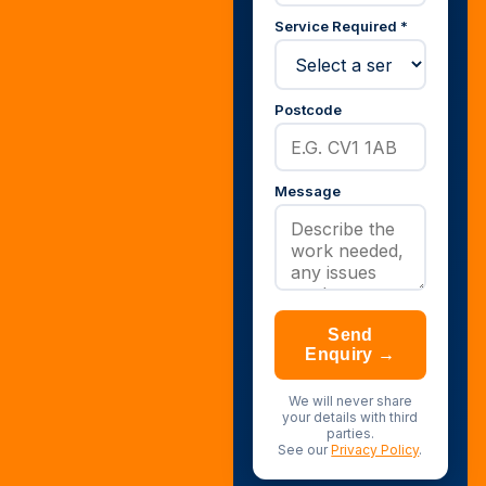
Service Required *
Postcode
Message
Send
Enquiry →
We will never share
your details with third
parties.
See our
Privacy Policy
.