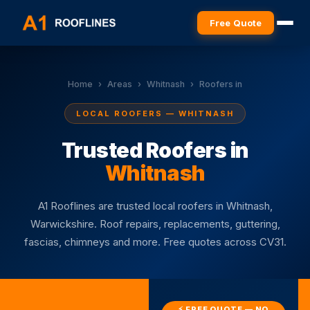
Free Quote
Home
›
Areas
›
Whitnash
›
Roofers in
LOCAL ROOFERS — WHITNASH
Trusted Roofers in
Whitnash
A1 Rooflines are trusted local roofers in Whitnash,
Warwickshire. Roof repairs, replacements, guttering,
fascias, chimneys and more. Free quotes across CV31.
⚡ FREE QUOTE — NO