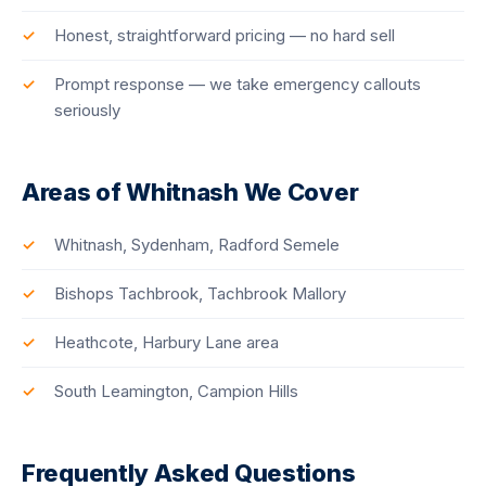
Honest, straightforward pricing — no hard sell
Prompt response — we take emergency callouts
seriously
Areas of Whitnash We Cover
Whitnash, Sydenham, Radford Semele
Bishops Tachbrook, Tachbrook Mallory
Heathcote, Harbury Lane area
South Leamington, Campion Hills
Frequently Asked Questions