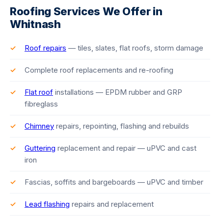
Roofing Services We Offer in
Whitnash
Roof repairs
— tiles, slates, flat roofs, storm damage
Complete roof replacements and re-roofing
Flat roof
installations — EPDM rubber and GRP
fibreglass
Chimney
repairs, repointing, flashing and rebuilds
Guttering
replacement and repair — uPVC and cast
iron
Fascias, soffits and bargeboards — uPVC and timber
Lead flashing
repairs and replacement