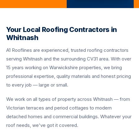
Your Local Roofing Contractors in
Whitnash
A1 Rooflines are experienced, trusted roofing contractors
serving Whitnash and the surrounding CV31 area. With over
15 years working on Warwickshire properties, we bring
professional expertise, quality materials and honest pricing
to every job — large or small.
We work on all types of property across Whitnash — from
Victorian terraces and period cottages to modern
detached homes and commercial buildings. Whatever your
roof needs, we've got it covered.